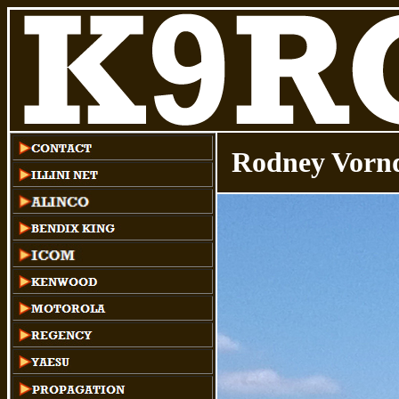
Rodney Vornd