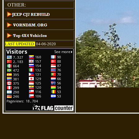
OTHER:
LAST UPDATED
:
04-06-2020