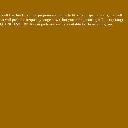
built like bricks, can be programmed in the field with no special tools, and will
hat will push the frequency range down, but you end up cutting off the top range
ENCIES!!!!!!!!!
Repair parts are readily available for these radios, too.