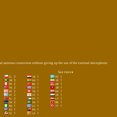
rnal antenna connection without giving up the use of the external microphone.