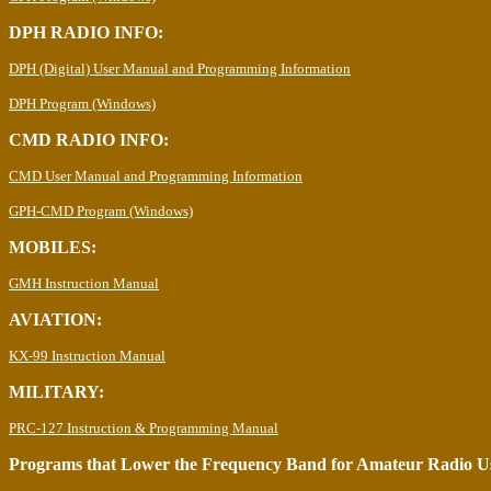
DPH RADIO INFO:
DPH (Digital) User Manual and Programming Information
DPH Program (Windows)
CMD RADIO INFO:
CMD User Manual and Programming Information
GPH-CMD Program (Windows)
MOBILES:
GMH Instruction Manual
AVIATION:
KX-99 Instruction Manual
MILITARY:
PRC-127 Instruction & Programming Manual
Programs that Lower the Frequency Band for Amateur Radio U