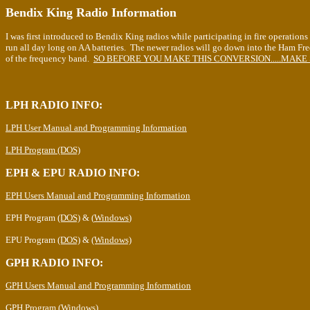
Bendix King Radio Information
I was first introduced to Bendix King radios while participating in fire operation
run all day long on AA batteries. The newer radios will go down into the Ham Fre
of the frequency band.
SO BEFORE YOU MAKE THIS CONVERSION.....MAKE 
LPH RADIO INFO:
LPH User Manual and Programming Information
LPH Program (DOS)
EPH & EPU RADIO INFO:
EPH Users Manual and Programming Information
EPH Program
(DOS)
& (
Windows
)
EPU Program
(DOS)
&
(Windows)
GPH RADIO INFO:
GPH Users Manual and Programming Information
GPH Program (Windows)