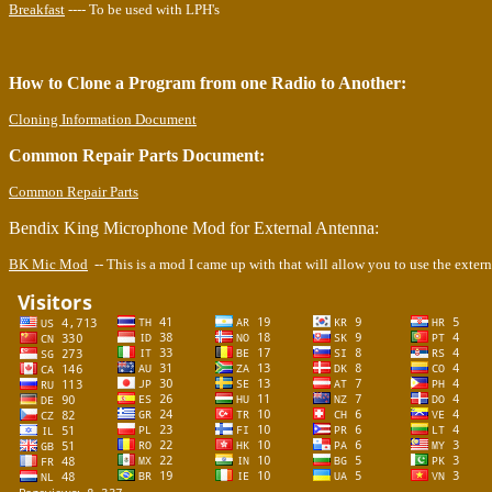
Breakfast
---- To be used with LPH's
How to Clone a Program from one Radio to Another:
Cloning Information Document
Common Repair Parts Document:
Common Repair Parts
Bendix King Microphone Mod for External Antenna:
BK Mic Mod
-- This is a mod I came up with that will allow you to use the exte