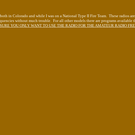
s both in Colorado and while I was on a National Type II Fire Team. These radios are 
quencies without much trouble. For all other models there are programs available t
SURE YOU ONLY WANT TO USE THE RADIO FOR THE AMATEUR RADIO FREQU